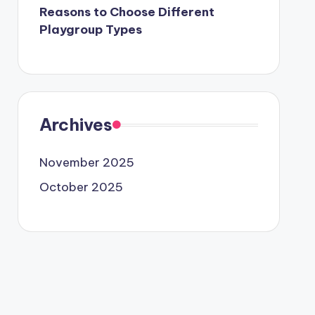
Reasons to Choose Different
Playgroup Types
Archives
November 2025
October 2025