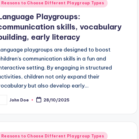
Posted
Reasons to Choose Different Playgroup Types
n
Language Playgroups:
communication skills, vocabulary
building, early literacy
Language playgroups are designed to boost
children's communication skills in a fun and
interactive setting. By engaging in structured
activities, children not only expand their
vocabulary but also develop early…
John Doe
28/10/2025
osted
y
Posted
Reasons to Choose Different Playgroup Types