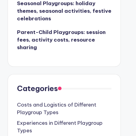
Seasonal Playgroups: holiday
themes, seasonal activities, festive
celebrations
Parent-Child Playgroups: session
fees, activity costs, resource
sharing
Categories
Costs and Logistics of Different
Playgroup Types
Experiences in Different Playgroup
Types