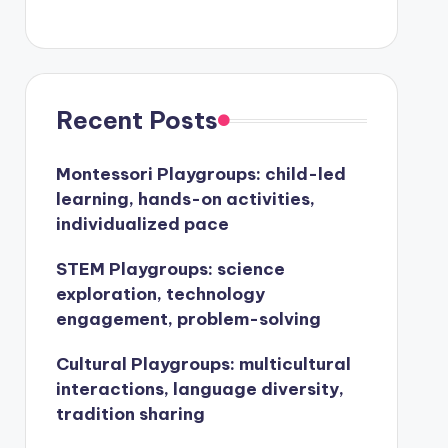
Recent Posts
Montessori Playgroups: child-led
learning, hands-on activities,
individualized pace
STEM Playgroups: science
exploration, technology
engagement, problem-solving
Cultural Playgroups: multicultural
interactions, language diversity,
tradition sharing