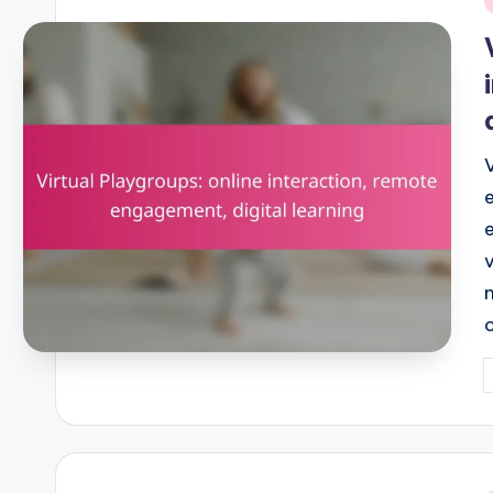
i
P
b