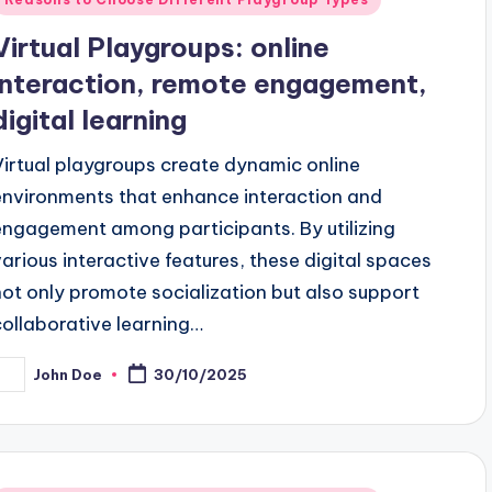
n
Virtual Playgroups: online
interaction, remote engagement,
digital learning
Virtual playgroups create dynamic online
environments that enhance interaction and
engagement among participants. By utilizing
various interactive features, these digital spaces
not only promote socialization but also support
collaborative learning…
John Doe
30/10/2025
osted
y