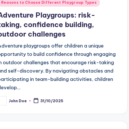
Posted
Reasons to Choose Different Playgroup Types
n
Adventure Playgroups: risk-
taking, confidence building,
outdoor challenges
Adventure playgroups offer children a unique
opportunity to build confidence through engaging
in outdoor challenges that encourage risk-taking
and self-discovery. By navigating obstacles and
participating in team-building activities, children
develop…
John Doe
31/10/2025
osted
y