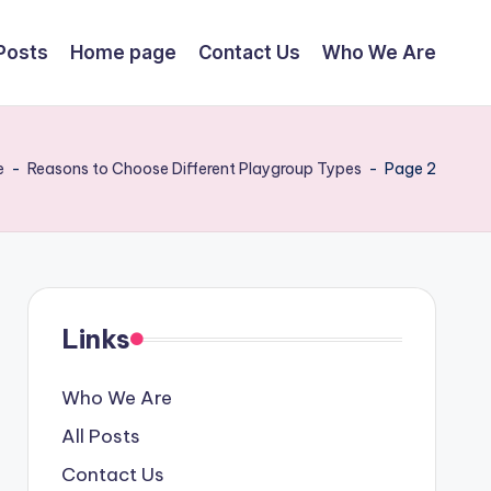
 Posts
Home page
Contact Us
Who We Are
e
-
Reasons to Choose Different Playgroup Types
-
Page 2
Links
Who We Are
All Posts
Contact Us