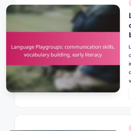
i
P
b