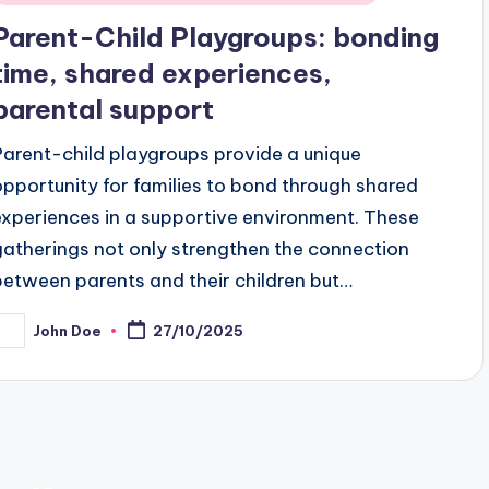
n
Parent-Child Playgroups: bonding
time, shared experiences,
parental support
Parent-child playgroups provide a unique
opportunity for families to bond through shared
experiences in a supportive environment. These
gatherings not only strengthen the connection
between parents and their children but…
John Doe
27/10/2025
osted
y