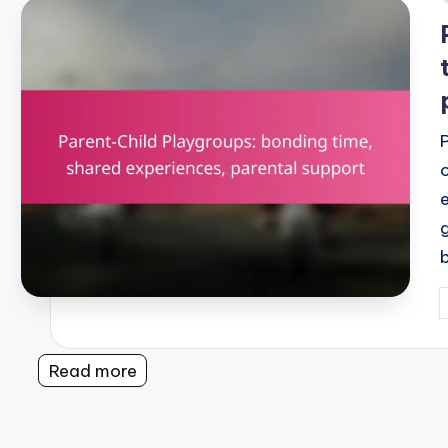
i
P
b
Read more