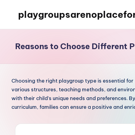
playgroupsarenoplacefo
Skip
to
content
Reasons to Choose Different 
Choosing the right playgroup type is essential for 
various structures, teaching methods, and environ
with their child’s unique needs and preferences. B
curriculum, families can ensure a positive and enric