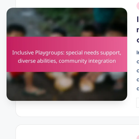
i
P
b