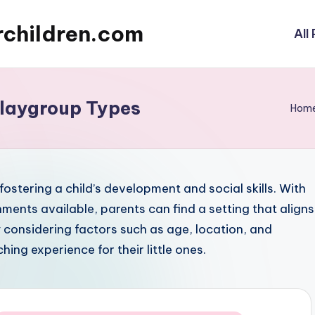
rchildren.com
All
Playgroup Types
Hom
fostering a child’s development and social skills. With
ments available, parents can find a setting that aligns
y considering factors such as age, location, and
hing experience for their little ones.