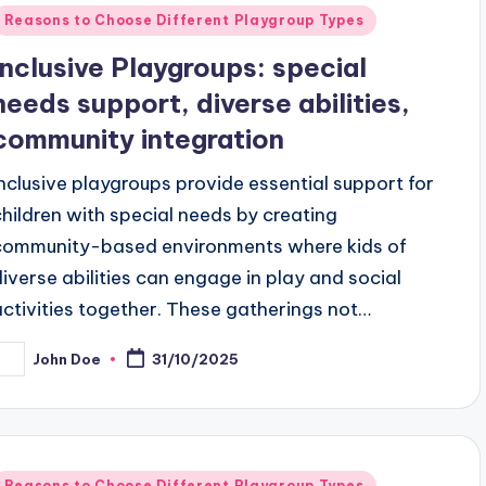
Posted
Reasons to Choose Different Playgroup Types
n
Inclusive Playgroups: special
needs support, diverse abilities,
community integration
Inclusive playgroups provide essential support for
children with special needs by creating
community-based environments where kids of
diverse abilities can engage in play and social
activities together. These gatherings not…
John Doe
31/10/2025
osted
y
Posted
Reasons to Choose Different Playgroup Types