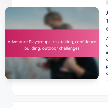
i
P
b