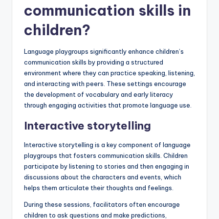
communication skills in
children?
Language playgroups significantly enhance children’s
communication skills by providing a structured
environment where they can practice speaking, listening,
and interacting with peers. These settings encourage
the development of vocabulary and early literacy
through engaging activities that promote language use.
Interactive storytelling
Interactive storytelling is a key component of language
playgroups that fosters communication skills. Children
participate by listening to stories and then engaging in
discussions about the characters and events, which
helps them articulate their thoughts and feelings.
During these sessions, facilitators often encourage
children to ask questions and make predictions,