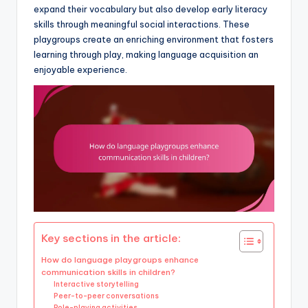
expand their vocabulary but also develop early literacy
skills through meaningful social interactions. These
playgroups create an enriching environment that fosters
learning through play, making language acquisition an
enjoyable experience.
Key sections in the article:
How do language playgroups enhance
communication skills in children?
Interactive storytelling
Peer-to-peer conversations
Role-playing activities