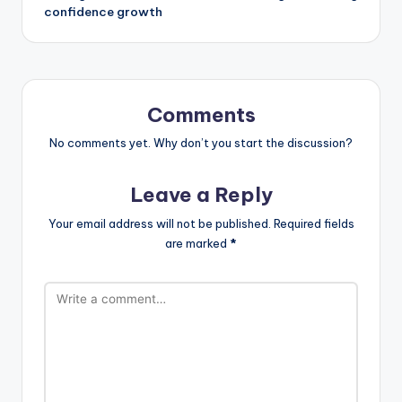
confidence growth
Comments
No comments yet. Why don’t you start the discussion?
Leave a Reply
Your email address will not be published.
Required fields
are marked
*