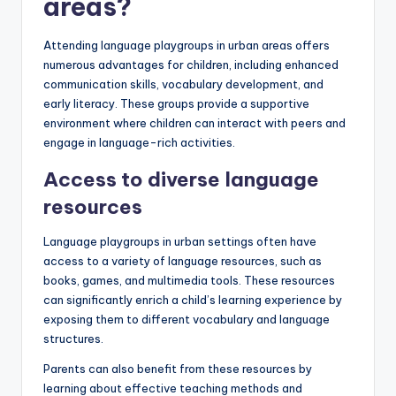
areas?
Attending language playgroups in urban areas offers
numerous advantages for children, including enhanced
communication skills, vocabulary development, and
early literacy. These groups provide a supportive
environment where children can interact with peers and
engage in language-rich activities.
Access to diverse language
resources
Language playgroups in urban settings often have
access to a variety of language resources, such as
books, games, and multimedia tools. These resources
can significantly enrich a child’s learning experience by
exposing them to different vocabulary and language
structures.
Parents can also benefit from these resources by
learning about effective teaching methods and