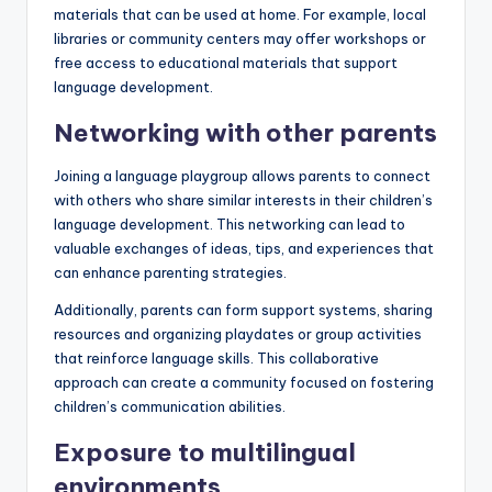
materials that can be used at home. For example, local
libraries or community centers may offer workshops or
free access to educational materials that support
language development.
Networking with other parents
Joining a language playgroup allows parents to connect
with others who share similar interests in their children’s
language development. This networking can lead to
valuable exchanges of ideas, tips, and experiences that
can enhance parenting strategies.
Additionally, parents can form support systems, sharing
resources and organizing playdates or group activities
that reinforce language skills. This collaborative
approach can create a community focused on fostering
children’s communication abilities.
Exposure to multilingual
environments