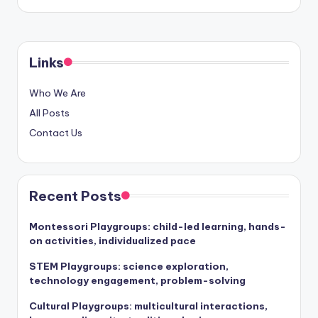
Links
Who We Are
All Posts
Contact Us
Recent Posts
Montessori Playgroups: child-led learning, hands-
on activities, individualized pace
STEM Playgroups: science exploration,
technology engagement, problem-solving
Cultural Playgroups: multicultural interactions,