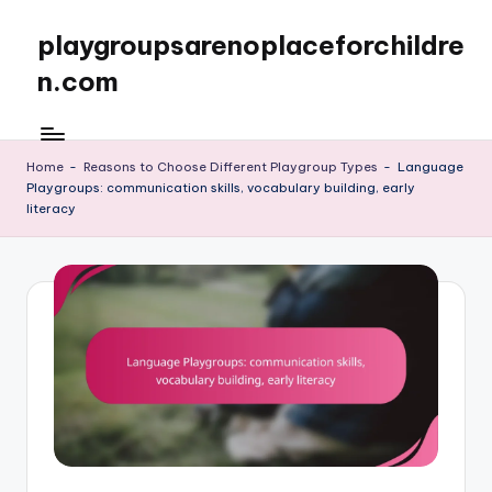
playgroupsarenoplaceforchildre
Skip
to
n.com
content
Home
-
Reasons to Choose Different Playgroup Types
-
Language
Playgroups: communication skills, vocabulary building, early
literacy