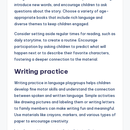
introduce new words, and encourage children to ask
questions about the story. Choose a variety of age-
appropriate books that include rich language and
diverse themes to keep children engaged.
Consider setting aside regular times for reading, such as
daily storytime, to create a routine. Encourage
participation by asking children to predict what will
happen next or to describe their favorite characters,
fostering a deeper connection to the material.
Writing practice
Writing practice in language playgroups helps children
develop fine motor skills and understand the connection
between spoken and written language. Simple activities
like drawing pictures and labeling them or writing letters
to family members can make writing fun and meaningful.
Use materials like crayons, markers, and various types of
paper to encourage creativity.