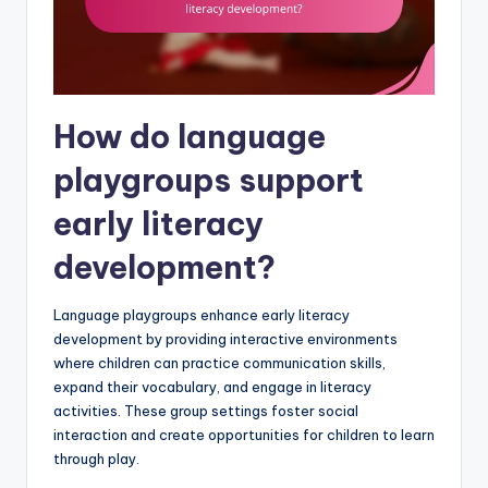
How do language
playgroups support
early literacy
development?
Language playgroups enhance early literacy
development by providing interactive environments
where children can practice communication skills,
expand their vocabulary, and engage in literacy
activities. These group settings foster social
interaction and create opportunities for children to learn
through play.