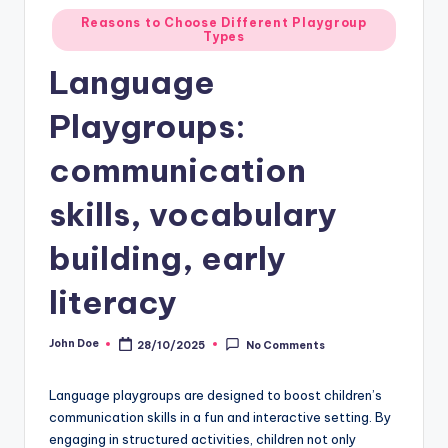
Posted
Reasons to Choose Different Playgroup
Types
in
Language
Playgroups:
communication
skills, vocabulary
building, early
literacy
John Doe
28/10/2025
No Comments
Posted
by
Language playgroups are designed to boost children’s
communication skills in a fun and interactive setting. By
engaging in structured activities, children not only