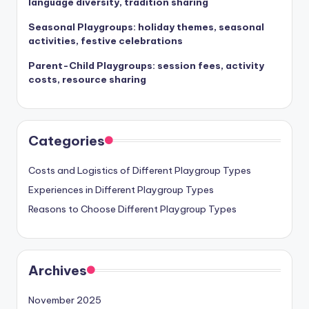
language diversity, tradition sharing
Seasonal Playgroups: holiday themes, seasonal
activities, festive celebrations
Parent-Child Playgroups: session fees, activity
costs, resource sharing
Categories
Costs and Logistics of Different Playgroup Types
Experiences in Different Playgroup Types
Reasons to Choose Different Playgroup Types
Archives
November 2025