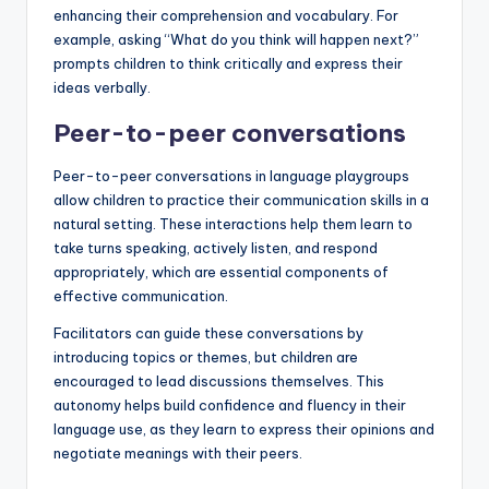
enhancing their comprehension and vocabulary. For
example, asking “What do you think will happen next?”
prompts children to think critically and express their
ideas verbally.
Peer-to-peer conversations
Peer-to-peer conversations in language playgroups
allow children to practice their communication skills in a
natural setting. These interactions help them learn to
take turns speaking, actively listen, and respond
appropriately, which are essential components of
effective communication.
Facilitators can guide these conversations by
introducing topics or themes, but children are
encouraged to lead discussions themselves. This
autonomy helps build confidence and fluency in their
language use, as they learn to express their opinions and
negotiate meanings with their peers.