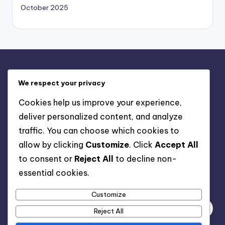
October 2025
Legal
We respect your privacy
Contact Us
Cookies help us improve your experience,
Terms of Service
deliver personalized content, and analyze
Cookie Policy
traffic. You can choose which cookies to
Who We Are
allow by clicking
Customize
. Click
Accept All
Privacy Policy
to consent or
Reject All
to decline non-
essential cookies.
Search
Customize
Reject All