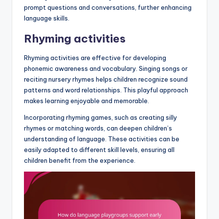
prompt questions and conversations, further enhancing
language skills.
Rhyming activities
Rhyming activities are effective for developing
phonemic awareness and vocabulary. Singing songs or
reciting nursery rhymes helps children recognize sound
patterns and word relationships. This playful approach
makes learning enjoyable and memorable.
Incorporating rhyming games, such as creating silly
rhymes or matching words, can deepen children’s
understanding of language. These activities can be
easily adapted to different skill levels, ensuring all
children benefit from the experience.