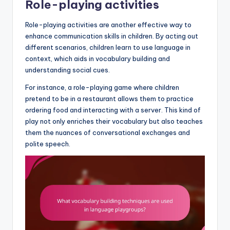
Role-playing activities
Role-playing activities are another effective way to
enhance communication skills in children. By acting out
different scenarios, children learn to use language in
context, which aids in vocabulary building and
understanding social cues.
For instance, a role-playing game where children
pretend to be in a restaurant allows them to practice
ordering food and interacting with a server. This kind of
play not only enriches their vocabulary but also teaches
them the nuances of conversational exchanges and
polite speech.