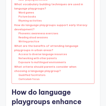
What vocabulary building techniques are used in
language playgroups?
Word games
Picture books
Rhyming activities
How do language playgroups support early literacy
development?
Phonemic awareness exercises
Reading aloud sessions
Writing practice
What are the benefits of attending language
playgroups in urban areas?
Access to diverse language resources
Networking with other parents
Exposure to multilingual environments
What criteria should parents consider when
choosing a language playgroup?
Qualified facilitators
Curriculum focus
How do language
playgroups enhance