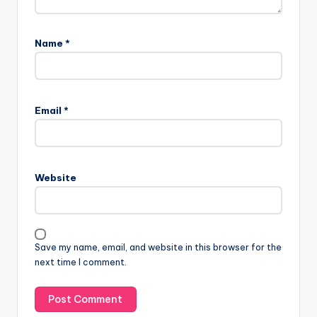
Name
*
Email
*
Website
Save my name, email, and website in this browser for the
next time I comment.