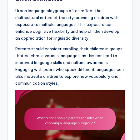
Urban language playgroups often reflect the
multicultural nature of the city, providing children with
exposure to multiple languages. This exposure can
enhance cognitive flexibility and help children develop
an appreciation for linguistic diversity.
Parents should consider enrolling their children in groups
that celebrate various languages, as this can lead to
improved language skills and cultural awareness.
Engaging with peers who speak different languages can
also motivate children to explore new vocabulary and
communication styles.