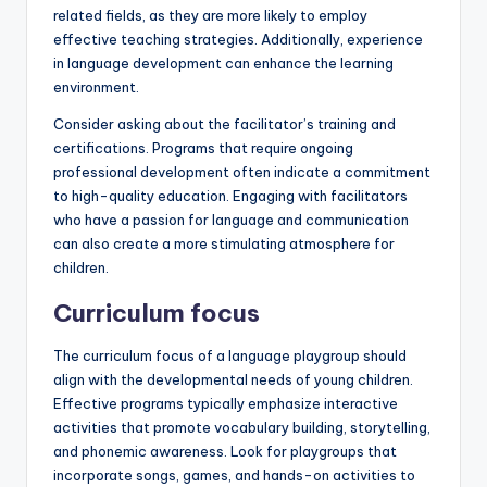
related fields, as they are more likely to employ
effective teaching strategies. Additionally, experience
in language development can enhance the learning
environment.
Consider asking about the facilitator’s training and
certifications. Programs that require ongoing
professional development often indicate a commitment
to high-quality education. Engaging with facilitators
who have a passion for language and communication
can also create a more stimulating atmosphere for
children.
Curriculum focus
The curriculum focus of a language playgroup should
align with the developmental needs of young children.
Effective programs typically emphasize interactive
activities that promote vocabulary building, storytelling,
and phonemic awareness. Look for playgroups that
incorporate songs, games, and hands-on activities to