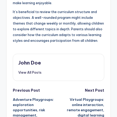
make learning enjoyable.
It’s beneficial to review the curriculum structure and
objectives. A well-rounded program might include
themes that change weekly or monthly, allowing children
to explore different topics in depth. Parents should also
consider how the curriculum adapts to various learning
styles and encourages participation from all children.
John Doe
View All Posts
Post
Previous Post
Next Post
Adventure Playgroups:
Virtual Playgroups:
navigation
exploration
online interaction,
opportunities, risk
remote engagement,
management,
digital learning