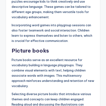
puzzles encourage kids to think creatively and use
descriptive language. These games can be tailored to
different age groups, making them versatile tools for
vocabulary enhancement.
Incorporating word games into playgroup sessions can
also foster teamwork and social interaction. Children
learn to express themselves and listen to others, which
is crucial for effective communication.
Picture books
Picture books serve as an excellent resource for
vocabulary building in language playgroups. They
combine visual elements with text, helping children
associate words with images. This multisensory
approach reinforces understanding and retention of new
vocabulary.
Selecting diverse picture books that introduce various
themes and concepts can keep children engaged.
Reading aloud and discussing the illustrations can