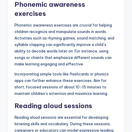
Phonemic awareness
exercises
Phonemic awareness exercises are crucial for helping
children recognize and manipulate sounds in words.
Activities such as rhyming games, sound matching, and
syllable clapping can significantly improve a child’s
ability to decode words later on. For instance, using
songs or chants that emphasize different sounds can
make learning engaging and effective.
Incorporating simple tools like flashcards or phonics
apps can further enhance these exercises. Aim for
short, focused sessions of about 10-15 minutes to
maintain children’s attention and maximize learning.
Reading aloud sessions
Reading aloud sessions are essential for developing
listening skills and vocabulary. During these sessions,
caregivers or educators can model expressive reading,