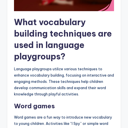
What vocabulary
building techniques are
used in language
playgroups?
Language playgroups utilize various techniques to
enhance vocabulary building, focusing on interactive and
engaging methods. These techniques help children
develop communication skills and expand their word
knowledge through playful activities.
Word games
Word games are a fun way to introduce new vocabulary
to young children. Activities like “I Spy” or simple word