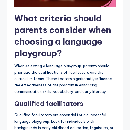
What criteria should
parents consider when
choosing a language
playgroup?
When selecting a language playgroup, parents should
prioritize the qualifications of facilitators and the
curriculum focus. These factors significantly influence
the effectiveness of the program in enhancing
communication skills, vocabulary, and early literacy.
Qualified facilitators
Qualified facilitators are essential for a successful
language playgroup. Look for individuals with
backgrounds in early childhood education, linguistics, or