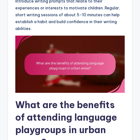
Introduce writing prompts that relate to their
experiences or interests to motivate children. Regular,
short writing sessions of about 5-10 minutes can help
establish a habit and build confidence in their writing
abilities.
What are the benefits
of attending language
playgroups in urban